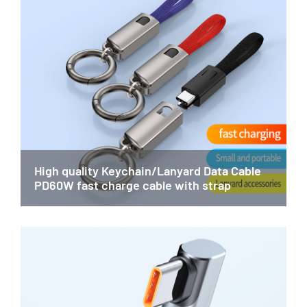
High quality Keychain/Lanyard Data Cable
PD60W fast charge cable with strap