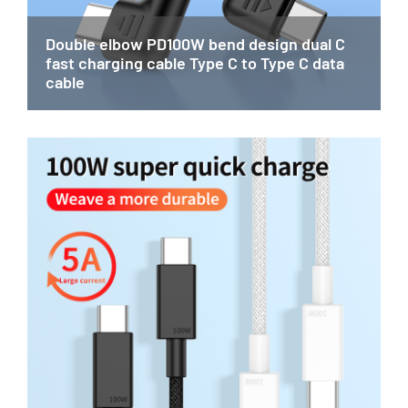
Double elbow PD100W bend design dual C
fast charging cable Type C to Type C data
cable