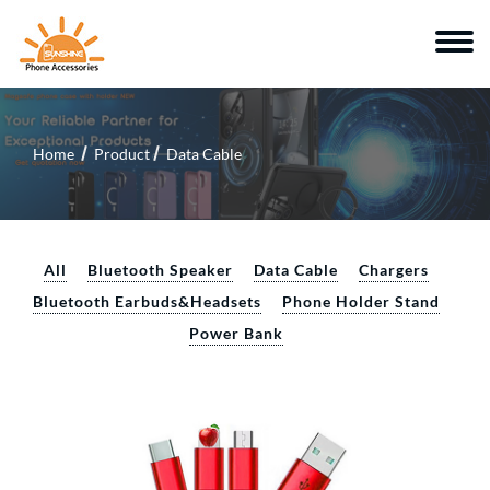
Home
Product
Data Cable
All
Bluetooth Speaker
Data Cable
Chargers
Bluetooth Earbuds&Headsets
Phone Holder Stand
Power Bank