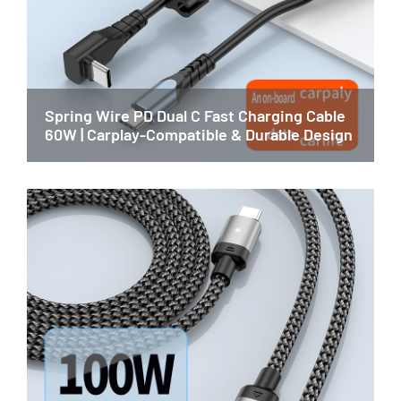
Spring Wire PD Dual C Fast Charging Cable
60W | Carplay-Compatible & Durable Design