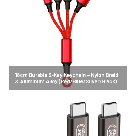
18cm Durable 3-Key Keychain – Nylon Braid
& Aluminum Alloy (Red/Blue/Silver/Black)