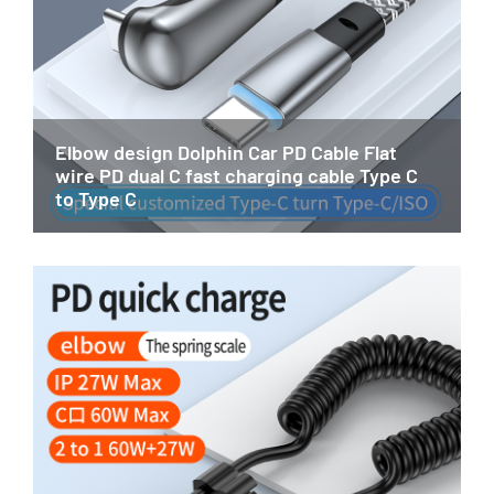
Elbow design Dolphin Car PD Cable Flat
wire PD dual C fast charging cable Type C
to Type C