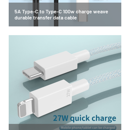
5A Type-C to Type-C 100w charge weave
durable transfer data cable