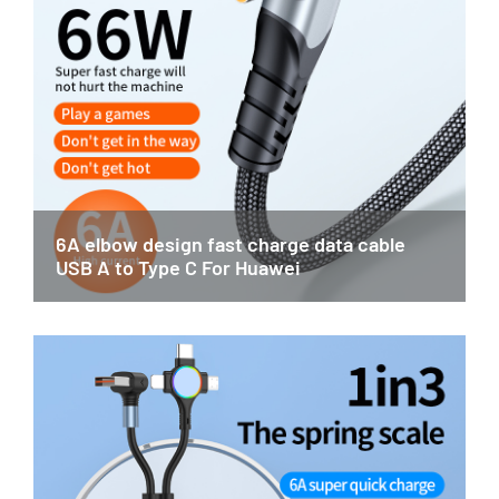
6A elbow design fast charge data cable
USB A to Type C For Huawei