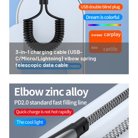
3-in-1 charging cable (USB-
C/Micro/Lightning) elbow spring
telescopic data cable