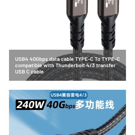
USB4 40Gbps data cable TYPE-C To TYPE-C
compatible with Thunderbolt 4/3 transfer
USB C cable