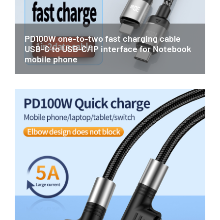
PD100W one-to-two fast charging cable
USB-C to USB-C/IP interface for Notebook
mobile phone