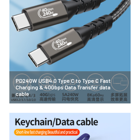
PD240W USB4.0 Type C to Type C Fast
Charging & 40Gbps Data Transfer data
cable