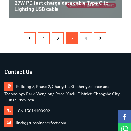
27W PD fast charge data cable Type C to
Lighting USB cable
1
2
3
4
Contact Us
Building 7, Phase 2, Changsha Xincheng Science and
Technology Park, Wanglong Road, Yuelu District, Changsha City,
Hunan Province
+86-15014100902
linda@sunshineperfect.com