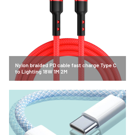
Nylon braided PD cable fast charge Type C
to Lighting 18W 1M 2M