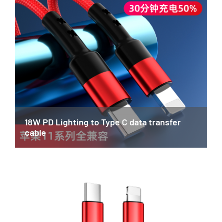
18W PD Lighting to Type C data transfer
cable