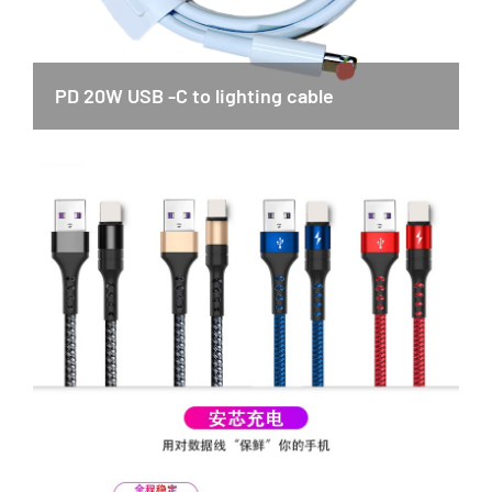
PD 20W USB -C to lighting cable