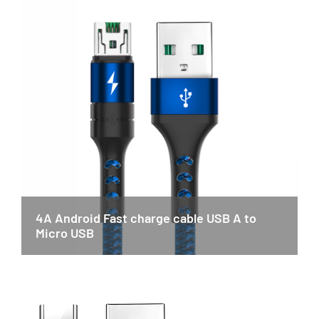
4A Android Fast charge cable USB A to
Micro USB