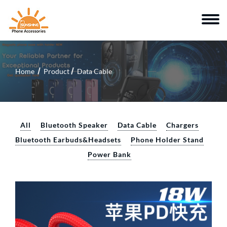
Home
Product
Data Cable
All
Bluetooth Speaker
Data Cable
Chargers
Bluetooth Earbuds&Headsets
Phone Holder Stand
Power Bank