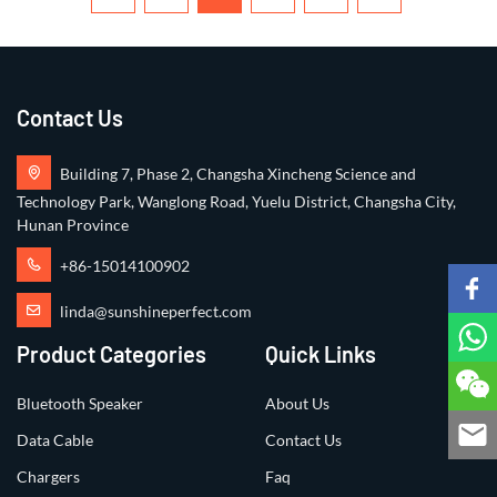
Contact Us
Building 7, Phase 2, Changsha Xincheng Science and
Technology Park, Wanglong Road, Yuelu District, Changsha City,
Hunan Province
+86-15014100902
linda@sunshineperfect.com
Product Categories
Quick Links
Bluetooth Speaker
About Us
Data Cable
Contact Us
Chargers
Faq