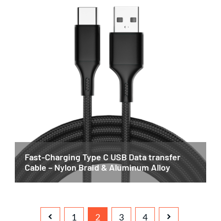
Fast-Charging Type C USB Data transfer
Cable – Nylon Braid & Aluminum Alloy
1
2
3
4