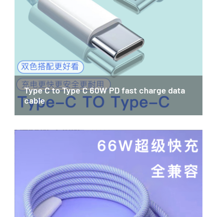
Type C to Type C 60W PD fast charge data
cable