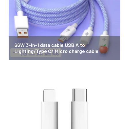
66W 3-in-1 data cable USB A to
Lighting/Type C/ Micro charge cable