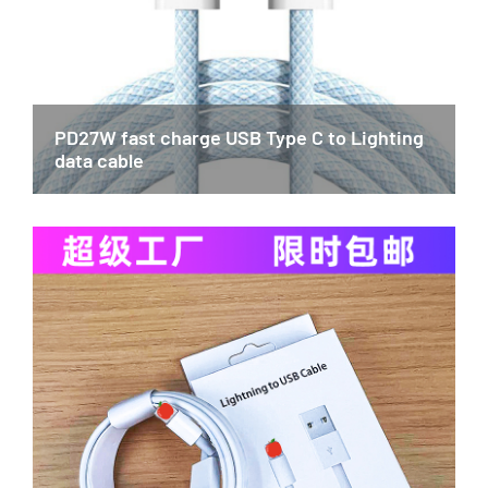
PD27W fast charge USB Type C to Lighting
data cable