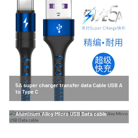
5A super charger transfer data Cable USB A
to Type C
2.8A Fast-Charging – Nylon Braid &
Aluminum Alloy Micro USB Data cable