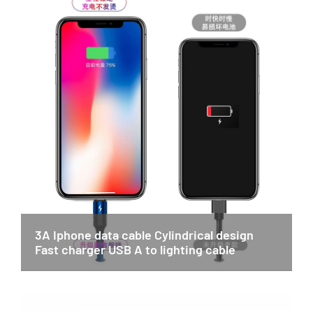
3A Iphone data cable Cylindrical design
Fast charger USB A to lighting cable