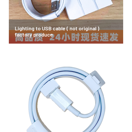
Lighting to USB cable ( not original )
factory produce