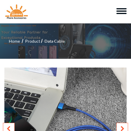
Home
Product
Data Cable