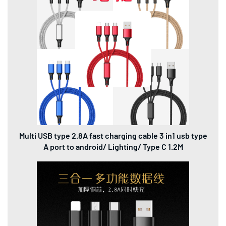
Multi USB type 2.8A fast charging cable 3 in1 usb type
A port to android/ Lighting/ Type C 1.2M