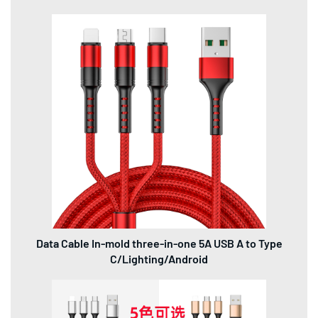
Data Cable In-mold three-in-one 5A USB A to Type
C/Lighting/Android