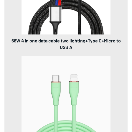
66W 4 in one data cable two lighting+Type C+Micro to
USB A