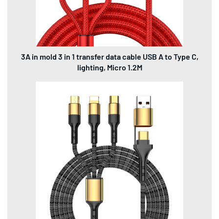
3A in mold 3 in 1 transfer data cable USB A to Type C,
lighting, Micro 1.2M