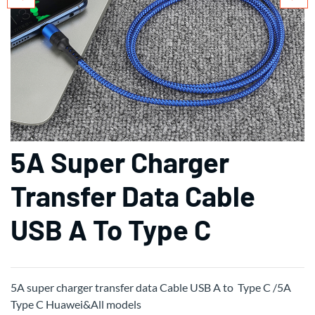
5A Super Charger
Transfer Data Cable
USB A To Type C
5A super charger transfer data Cable USB A to Type C /5A
Type C Huawei&All models