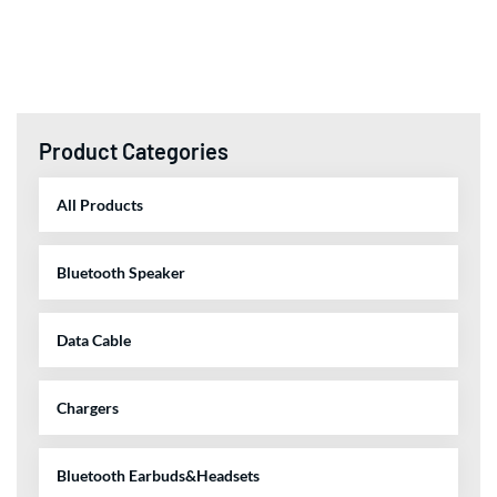
Product Categories
All Products
Bluetooth Speaker
Data Cable
Chargers
Bluetooth Earbuds&Headsets