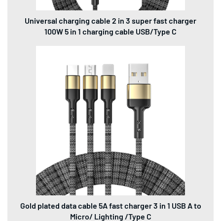
Universal charging cable 2 in 3 super fast charger
100W 5 in 1 charging cable USB/Type C
Gold plated data cable 5A fast charger 3 in 1 USB A to
Micro/ Lighting /Type C