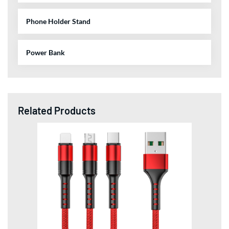
Phone Holder Stand
Power Bank
Related Products