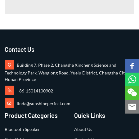
Contact Us
Building 7, Phase 2, Changsha Xincheng Science and
Technology Park, Wanglong Road, Yuelu District, Changsha City,
Hunan Province
+86-15014100902
linda@sunshineperfect.com
Product Categories
Quick Links
Bluetooth Speaker
About Us