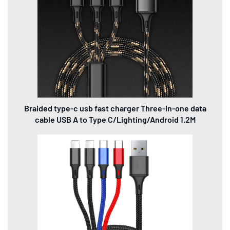
Braided type-c usb fast charger Three-in-one data
cable USB A to Type C/Lighting/Android 1.2M