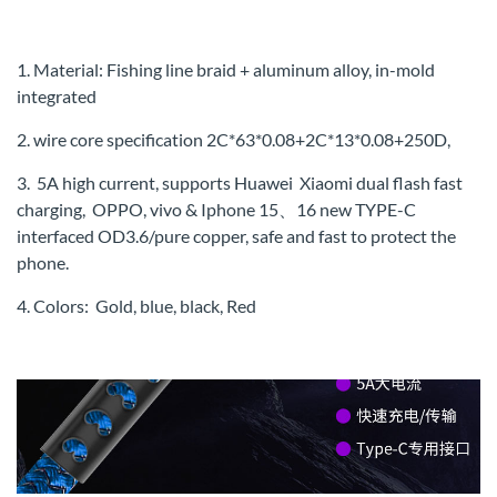
1. Material: Fishing line braid + aluminum alloy, in-mold
integrated
2. wire core specification 2C*63*0.08+2C*13*0.08+250D,
3. 5A high current, supports Huawei Xiaomi dual flash fast
charging, OPPO, vivo & Iphone 15、16 new TYPE-C
interfaced OD3.6/pure copper, safe and fast to protect the
phone.
4. Colors: Gold, blue, black, Red