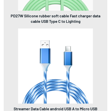
PD27W Silicone rubber soft cable Fast charger data
cable USB Type C to Lighting
Streamer Data Cable android USB A to Micro USB