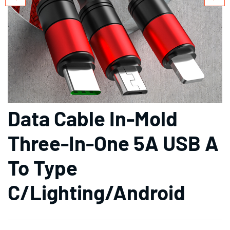
Data Cable In-Mold
Three-In-One 5A USB A
To Type
C/Lighting/Android