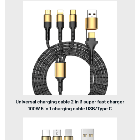
Universal charging cable 2 in 3 super fast charger
100W 5 in 1 charging cable USB/Type C