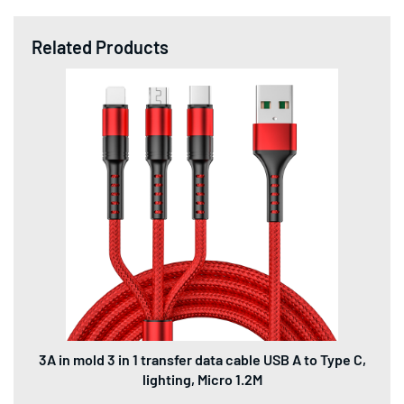
Related Products
3A in mold 3 in 1 transfer data cable USB A to Type C,
lighting, Micro 1.2M