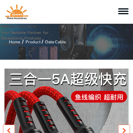
Home
Product
Data Cable