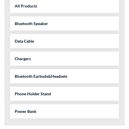
All Products
Bluetooth Speaker
Data Cable
Chargers
Bluetooth Earbuds&Headsets
Phone Holder Stand
Power Bank