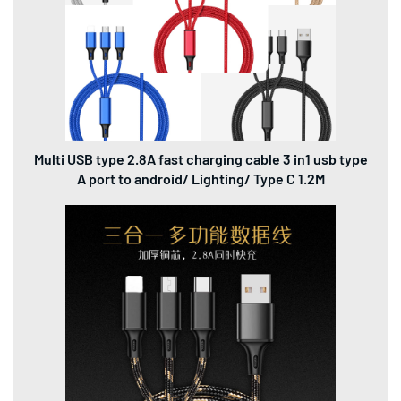
Multi USB type 2.8A fast charging cable 3 in1 usb type
A port to android/ Lighting/ Type C 1.2M