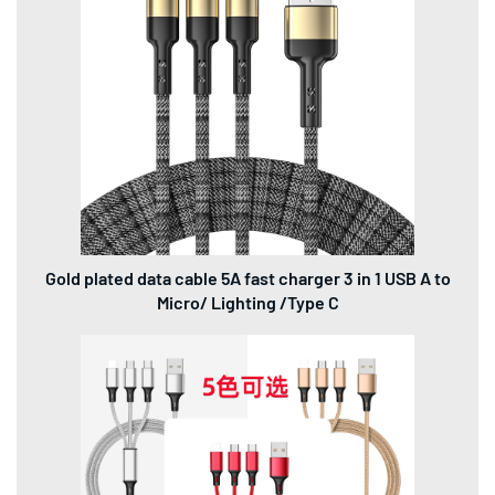
Gold plated data cable 5A fast charger 3 in 1 USB A to
Micro/ Lighting /Type C