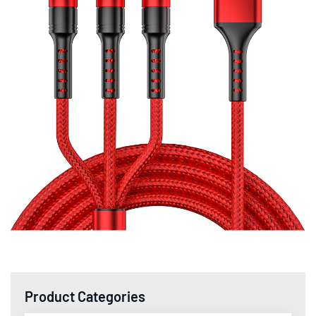
Product Categories