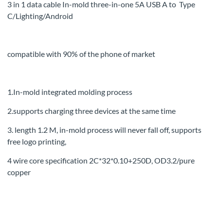
3 in 1 data cable In-mold three-in-one 5A
USB A to Type
C
/
Lighting/Android
compatible with 90% of the phone of market
1.In-mold integrated molding process
2.supports charging three devices at the same time
3. length 1.2 M, in-mold process will never fall off, supports
free logo printing,
4 wire core specification 2C*32*0.10+250D, OD3.2/pure
copper