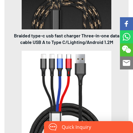
Braided type-c usb fast charger Three-in-one data
cable USB A to Type C/Lighting/Android 1.2M
Quick Inquiry