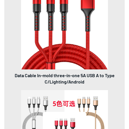
Data Cable In-mold three-in-one 5A USB A to Type
C/Lighting/Android