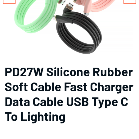
PD27W Silicone Rubber
Soft Cable Fast Charger
Data Cable USB Type C
To Lighting