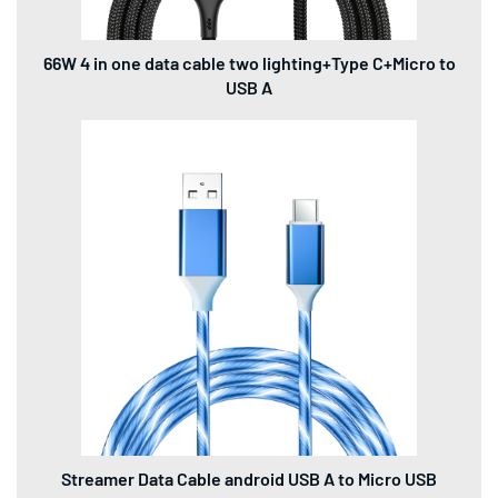
66W 4 in one data cable two lighting+Type C+Micro to
USB A
Streamer Data Cable android USB A to Micro USB