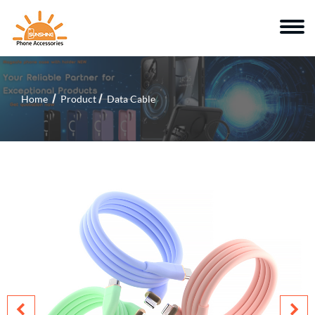
Home
Product
Data Cable