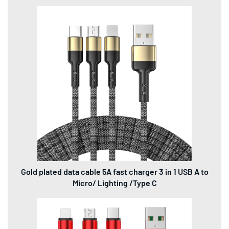
Gold plated data cable 5A fast charger 3 in 1 USB A to
Micro/ Lighting /Type C