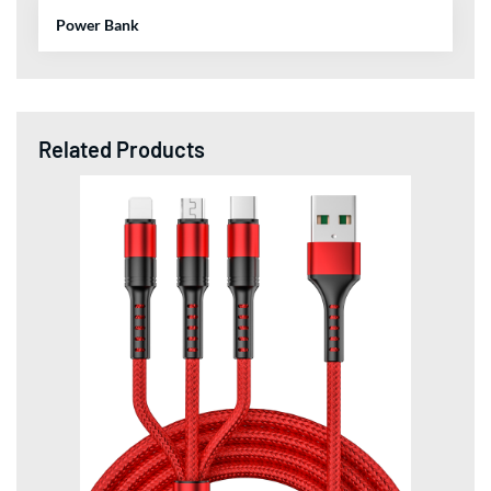
Power Bank
Related Products