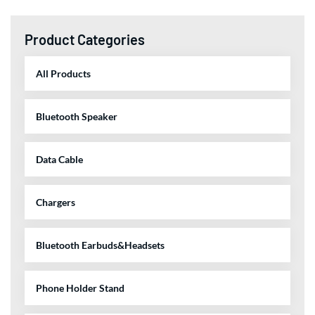
Product Categories
All Products
Bluetooth Speaker
Data Cable
Chargers
Bluetooth Earbuds&Headsets
Phone Holder Stand