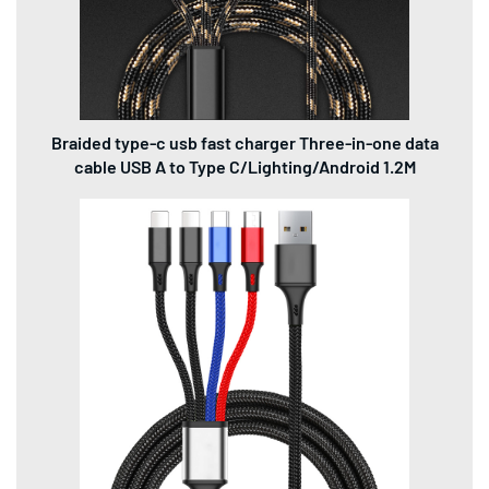
Braided type-c usb fast charger Three-in-one data
cable USB A to Type C/Lighting/Android 1.2M