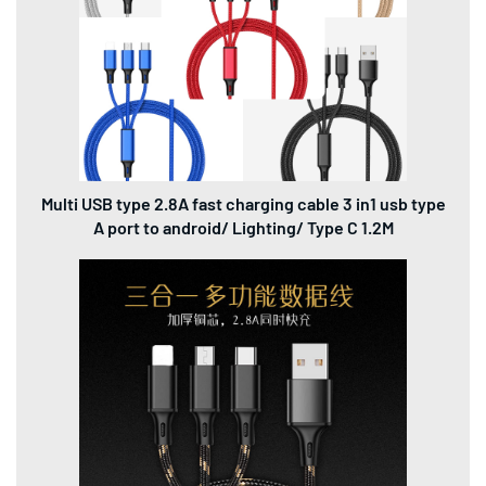
Multi USB type 2.8A fast charging cable 3 in1 usb type
A port to android/ Lighting/ Type C 1.2M