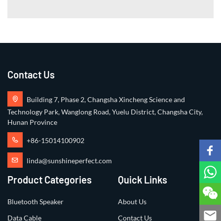
Contact Us
Building 7, Phase 2, Changsha Xincheng Science and
Technology Park, Wanglong Road, Yuelu District, Changsha City,
Hunan Province
+86-15014100902
linda@sunshineperfect.com
Product Categories
Quick Links
Bluetooth Speaker
About Us
Data Cable
Contact Us