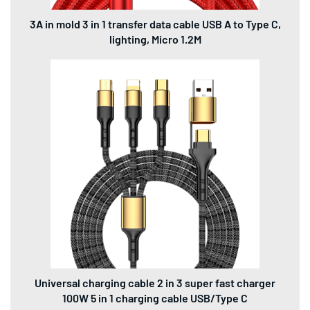
3A in mold 3 in 1 transfer data cable USB A to Type C,
lighting, Micro 1.2M
Universal charging cable 2 in 3 super fast charger
100W 5 in 1 charging cable USB/Type C