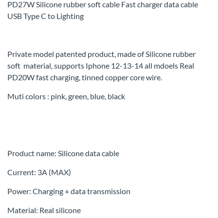
PD27W Silicone rubber soft cable Fast charger data cable
USB Type C to Lighting
Private model patented product, made of
Silicone rubber
soft
material, supports Iphone 12-13-14 all mdoels Real
PD20W fast charging, tinned copper core wire.
Muti colors : pink, green, blue, black
Product name: Silicone data cable
Current: 3A (MAX)
Power: Charging + data transmission
Material: Real silicone