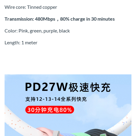
Wire core: Tinned copper
Transmission: 480Mbps，80% charge in 30 minutes
Color: Pink, green, purple, black
Length: 1 meter