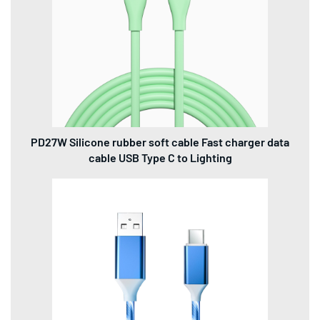
PD27W Silicone rubber soft cable Fast charger data
cable USB Type C to Lighting