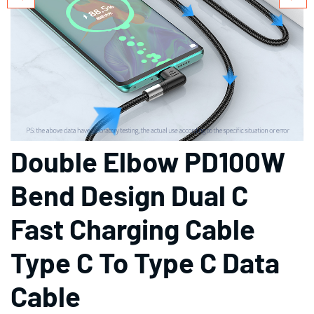
Double Elbow PD100W
Bend Design Dual C
Fast Charging Cable
Type C To Type C Data
Cable