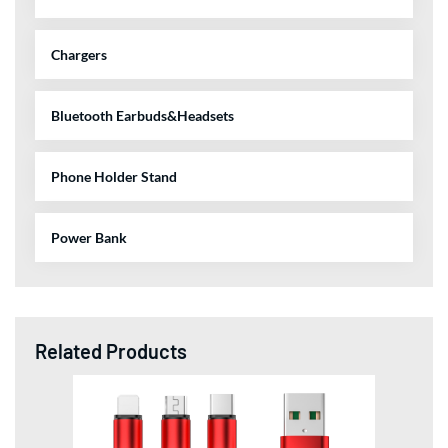
Chargers
Bluetooth Earbuds&Headsets
Phone Holder Stand
Power Bank
Related Products