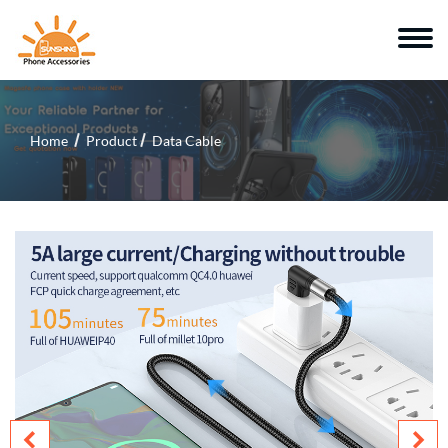
Home
Product
Data Cable