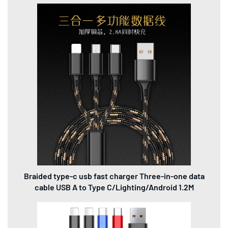
Braided type-c usb fast charger Three-in-one data
cable USB A to Type C/Lighting/Android 1.2M