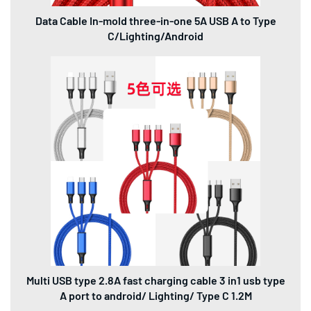
Data Cable In-mold three-in-one 5A USB A to Type
C/Lighting/Android
Multi USB type 2.8A fast charging cable 3 in1 usb type
A port to android/ Lighting/ Type C 1.2M