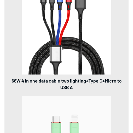
66W 4 in one data cable two lighting+Type C+Micro to
USB A