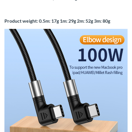
Product weight: 0.5m: 17g 1m: 29g 2m: 52g 3m: 80g