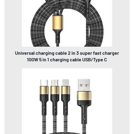
Universal charging cable 2 in 3 super fast charger
100W 5 in 1 charging cable USB/Type C