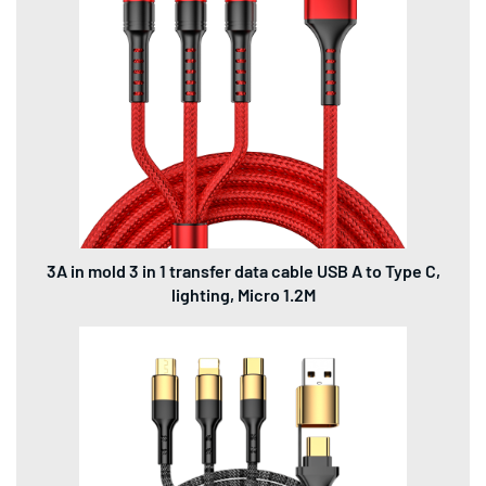
3A in mold 3 in 1 transfer data cable USB A to Type C,
lighting, Micro 1.2M