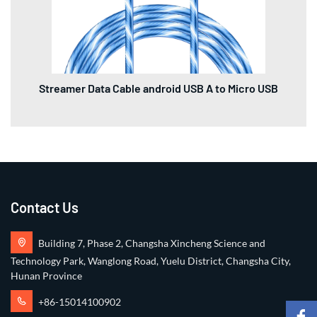
Streamer Data Cable android USB A to Micro USB
Contact Us
Building 7, Phase 2, Changsha Xincheng Science and
Technology Park, Wanglong Road, Yuelu District, Changsha City,
Hunan Province
+86-15014100902