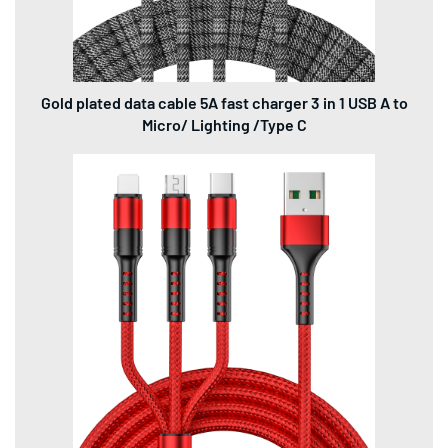
Gold plated data cable 5A fast charger 3 in 1 USB A to
Micro/ Lighting /Type C