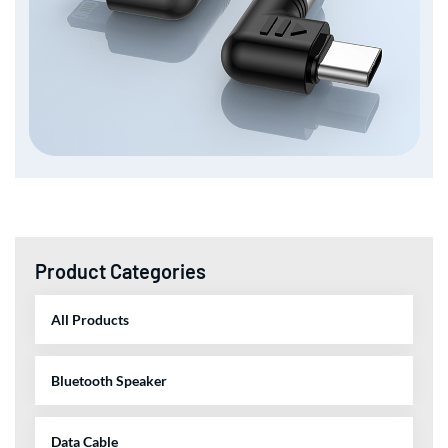
Product Categories
All Products
Bluetooth Speaker
Data Cable