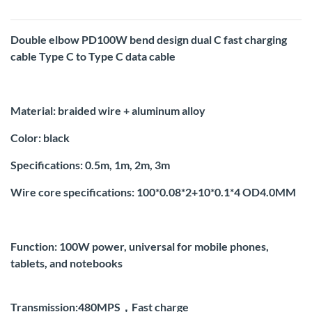
Double elbow PD100W bend design dual C fast charging
cable Type C to Type C data cable
Material: braided wire + aluminum alloy
Color: black
Specifications: 0.5m, 1m, 2m, 3m
Wire core specifications: 100*0.08*2+10*0.1*4 OD4.0MM
Function: 100W power, universal for mobile phones,
tablets, and notebooks
Transmission:480MPS，Fast charge