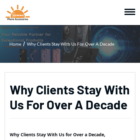
Home
Why Clients Stay With Us For Over A Decade
Why Clients Stay With
Us For Over A Decade
Why Clients Stay With Us for Over a Decade,