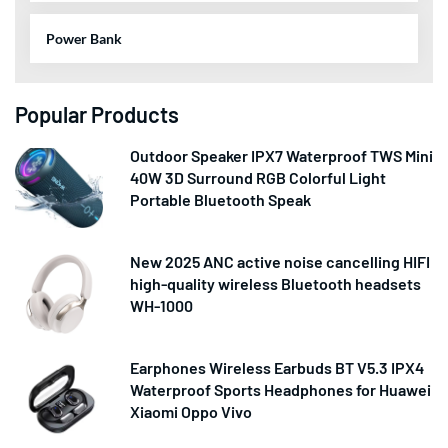
Power Bank
Popular Products
Outdoor Speaker IPX7 Waterproof TWS Mini
40W 3D Surround RGB Colorful Light
Portable Bluetooth Speak
New 2025 ANC active noise cancelling HIFI
high-quality wireless Bluetooth headsets
WH-1000
Earphones Wireless Earbuds BT V5.3 IPX4
Waterproof Sports Headphones for Huawei
Xiaomi Oppo Vivo