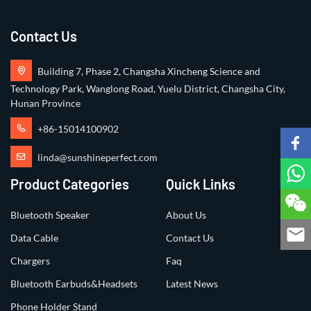
Contact Us
Building 7, Phase 2, Changsha Xincheng Science and
Technology Park, Wanglong Road, Yuelu District, Changsha City,
Hunan Province
+86-15014100902
linda@sunshineperfect.com
Product Categories
Quick Links
Bluetooth Speaker
About Us
Data Cable
Contact Us
Chargers
Faq
Bluetooth Earbuds&Headsets
Latest News
Phone Holder Stand