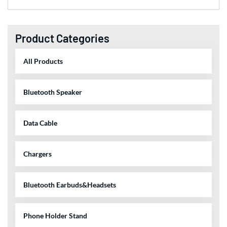
Product Categories
All Products
Bluetooth Speaker
Data Cable
Chargers
Bluetooth Earbuds&Headsets
Phone Holder Stand