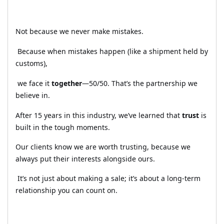
Not because we never make mistakes.
Because when mistakes happen (like a shipment held by
customs),
we face it
together
—50/50. That’s the partnership we
believe in.
After 15 years in this industry, we’ve learned that
trust
is
built in the tough moments.
Our clients know we are worth trusting, because we
always put their interests alongside ours.
It’s not just about making a sale; it’s about a long-term
relationship you can count on.