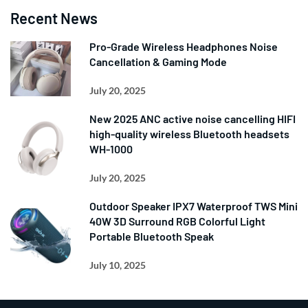
Recent News
Pro-Grade Wireless Headphones Noise
Cancellation & Gaming Mode
July 20, 2025
New 2025 ANC active noise cancelling HIFI
high-quality wireless Bluetooth headsets
WH-1000
July 20, 2025
Outdoor Speaker IPX7 Waterproof TWS Mini
40W 3D Surround RGB Colorful Light
Portable Bluetooth Speak
July 10, 2025