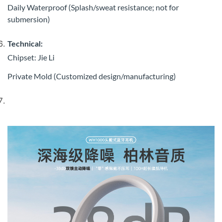
Daily Waterproof (Splash/sweat resistance; not for
submersion)
Technical:
Chipset: Jie Li
Private Mold (Customized design/manufacturing)