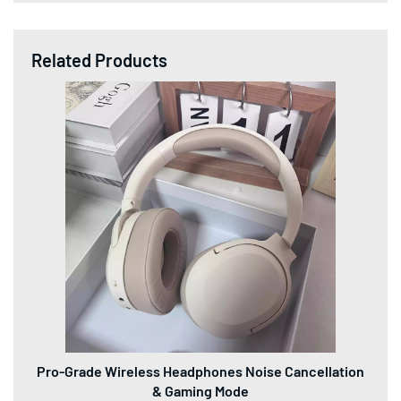
Related Products
Pro-Grade Wireless Headphones Noise Cancellation
& Gaming Mode