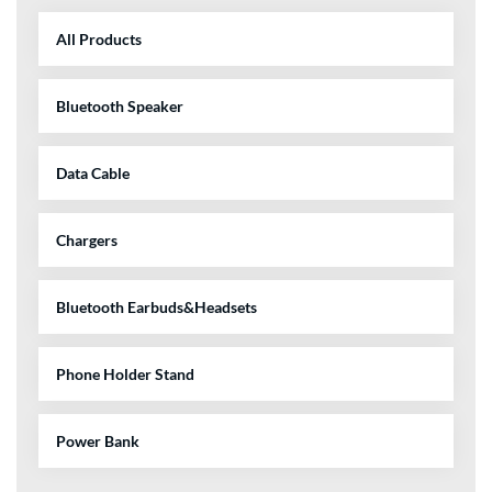
All Products
Bluetooth Speaker
Data Cable
Chargers
Bluetooth Earbuds&Headsets
Phone Holder Stand
Power Bank