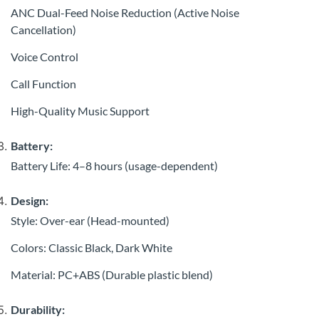
ANC Dual-Feed Noise Reduction (Active Noise
Cancellation)
Voice Control
Call Function
High-Quality Music Support
Battery:
Battery Life: 4–8 hours (usage-dependent)
Design:
Style: Over-ear (Head-mounted)
Colors: Classic Black, Dark White
Material: PC+ABS (Durable plastic blend)
Durability: