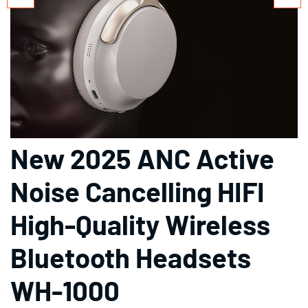
New 2025 ANC Active
Noise Cancelling HIFI
High-Quality Wireless
Bluetooth Headsets
WH-1000