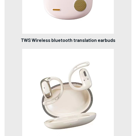
TWS Wireless bluetooth translation earbuds