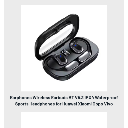
Earphones Wireless Earbuds BT V5.3 IPX4 Waterproof
Sports Headphones for Huawei Xiaomi Oppo Vivo