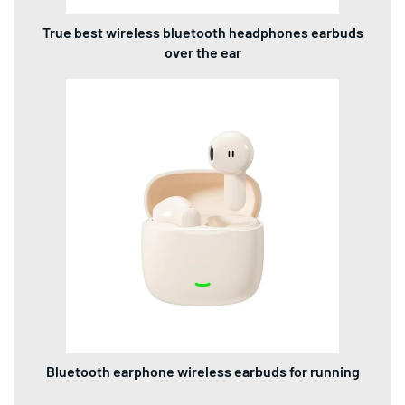
True best wireless bluetooth headphones earbuds
over the ear
Bluetooth earphone wireless earbuds for running