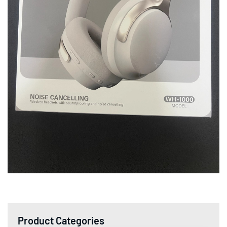
Product Categories