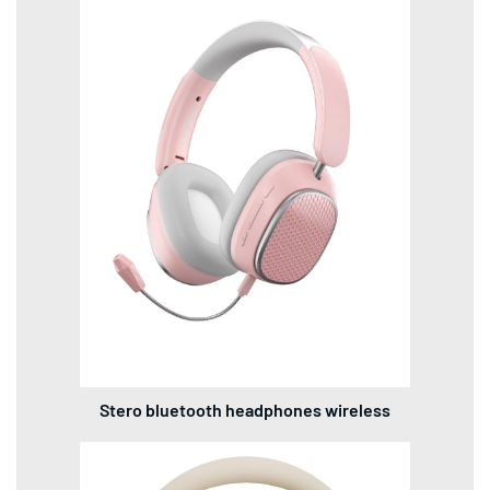
Stero bluetooth headphones wireless