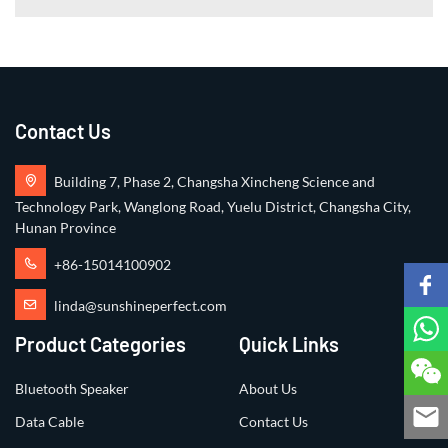
Contact Us
Building 7, Phase 2, Changsha Xincheng Science and
Technology Park, Wanglong Road, Yuelu District, Changsha City,
Hunan Province
+86-15014100902
linda@sunshineperfect.com
Product Categories
Quick Links
Bluetooth Speaker
About Us
Data Cable
Contact Us