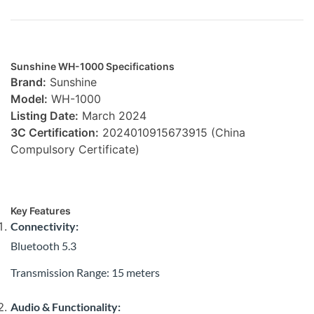
Sunshine WH-1000 Specifications
Brand:
Sunshine
Model:
WH-1000
Listing Date:
March 2024
3C Certification:
2024010915673915 (China
Compulsory Certificate)
Key Features
Connectivity:
Bluetooth 5.3
Transmission Range: 15 meters
Audio & Functionality: