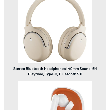
Stereo Bluetooth Headphones | 40mm Sound, 6H
Playtime, Type-C, Bluetooth 5.0