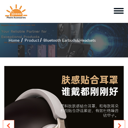
Home
Product
Bluetooth Earbuds&Headsets