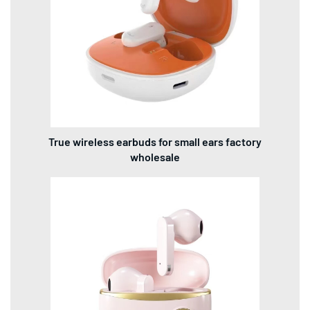
True wireless earbuds for small ears factory
wholesale